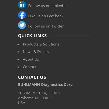
Follow us on Linked-In
Like us on Facebook
Follow us on Twitter
QUICK LINKS
Products & Solutions
News & Events
About Us
Contact
CONTACT US
BUHLMANN Diagnostics Corp
105 Route 101A, Suite 1
Amherst, NH 03031
USA