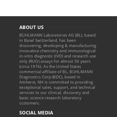
ABOUT US
BÜHLMANN Laboratories AG (BL), based
in Basel Switzerland, has been
discovering, developing & manufacturing
innovative chemistry and immunological
in-vitro diagnostic (IVD) and research use
only (RUO) assays for almost 50 years
(circa 1976). As the United States
commercial affiliate of BL, BUHLMANN
Diagnostics Corp (BDC), based in
Amherst, NH is committed to providing
exceptional sales, support, and technical
services to our clinical, discovery and
basic science research laboratory
customers.
SOCIAL MEDIA