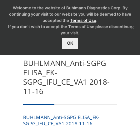
Welcome to the website of Buhlmann Diagnostics Corp. By
continuing your visit to our website you will be deemed to have
accepted the
Terms of Use
.
If you don't wish to accept the Terms of Use please discontinue
your visit.
OK
BUHLMANN_Anti-SGPG
ELISA_EK-
SGPG_IFU_CE_VA1 2018-
11-16
BUHLMANN_Anti-SGPG ELISA_EK-
SGPG_IFU_CE_VA1 2018-11-16