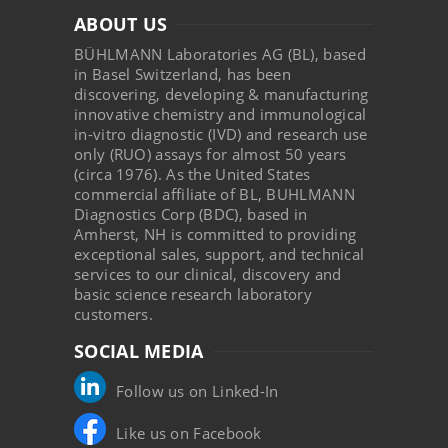
ABOUT US
BÜHLMANN Laboratories AG (BL), based
in Basel Switzerland, has been
discovering, developing & manufacturing
innovative chemistry and immunological
in-vitro diagnostic (IVD) and research use
only (RUO) assays for almost 50 years
(circa 1976). As the United States
commercial affiliate of BL, BUHLMANN
Diagnostics Corp (BDC), based in
Amherst, NH is committed to providing
exceptional sales, support, and technical
services to our clinical, discovery and
basic science research laboratory
customers.
SOCIAL MEDIA
Follow us on Linked-In
Like us on Facebook