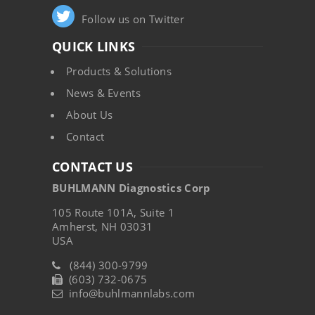
Follow us on Twitter
QUICK LINKS
Products & Solutions
News & Events
About Us
Contact
CONTACT US
BUHLMANN Diagnostics Corp
105 Route 101A, Suite 1
Amherst, NH 03031
USA
(844) 300-9799
(603) 732-0675
info@buhlmannlabs.com