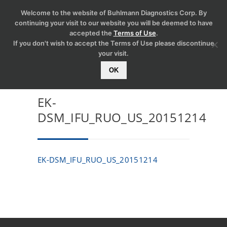
Welcome to the website of Buhlmann Diagnostics Corp. By
continuing your visit to our website you will be deemed to have
accepted the
Terms of Use
.
If you don't wish to accept the Terms of Use please discontinue
your visit.
OK
EK-
DSM_IFU_RUO_US_20151214
EK-DSM_IFU_RUO_US_20151214