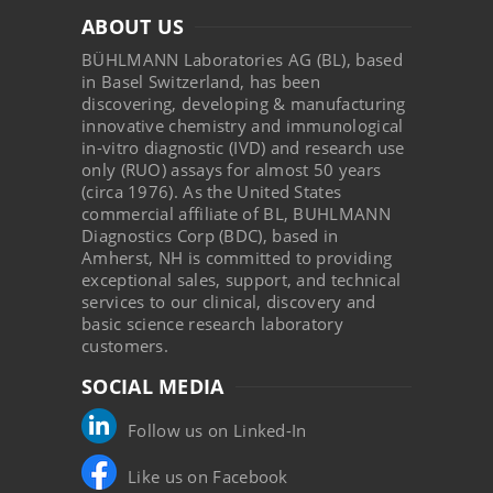
ABOUT US
BÜHLMANN Laboratories AG (BL), based
in Basel Switzerland, has been
discovering, developing & manufacturing
innovative chemistry and immunological
in-vitro diagnostic (IVD) and research use
only (RUO) assays for almost 50 years
(circa 1976). As the United States
commercial affiliate of BL, BUHLMANN
Diagnostics Corp (BDC), based in
Amherst, NH is committed to providing
exceptional sales, support, and technical
services to our clinical, discovery and
basic science research laboratory
customers.
SOCIAL MEDIA
Follow us on Linked-In
Like us on Facebook