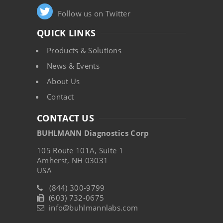
Follow us on Twitter
QUICK LINKS
Products & Solutions
News & Events
About Us
Contact
CONTACT US
BUHLMANN Diagnostics Corp
105 Route 101A, Suite 1
Amherst, NH 03031
USA
(844) 300-9799
(603) 732-0675
info@buhlmannlabs.com