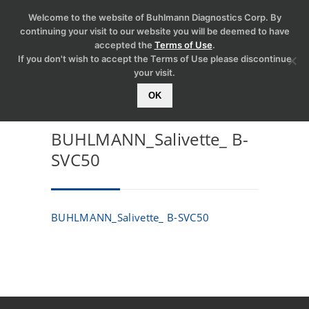
Welcome to the website of Buhlmann Diagnostics Corp. By
continuing your visit to our website you will be deemed to have
accepted the
Terms of Use
.
If you don't wish to accept the Terms of Use please discontinue
your visit.
OK
BUHLMANN_Salivette_ B-
SVC50
BUHLMANN_Salivette_ B-SVC50