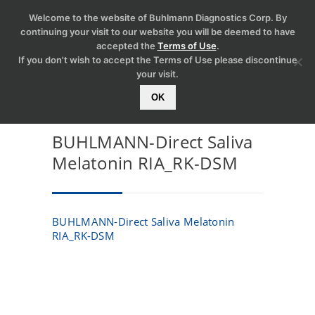
Welcome to the website of Buhlmann Diagnostics Corp. By
continuing your visit to our website you will be deemed to have
accepted the
Terms of Use
.
If you don't wish to accept the Terms of Use please discontinue
your visit.
OK
BUHLMANN-Direct Saliva
Melatonin RIA_RK-DSM
BUHLMANN-Direct Saliva Melatonin
RIA_RK-DSM