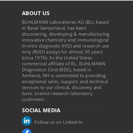
ABOUT US
BÜHLMANN Laboratories AG (BL), based
in Basel Switzerland, has been
discovering, developing & manufacturing
innovative chemistry and immunological
in-vitro diagnostic (IVD) and research use
only (RUO) assays for almost 50 years
(circa 1976). As the United States
commercial affiliate of BL, BUHLMANN
Diagnostics Corp (BDC), based in
Amherst, NH is committed to providing
exceptional sales, support, and technical
services to our clinical, discovery and
basic science research laboratory
customers.
SOCIAL MEDIA
Follow us on Linked-In