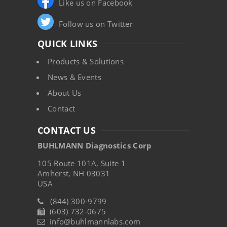
Like us on Facebook
Follow us on Twitter
QUICK LINKS
Products & Solutions
News & Events
About Us
Contact
CONTACT US
BUHLMANN Diagnostics Corp
105 Route 101A, Suite 1
Amherst, NH 03031
USA
(844) 300-9799
(603) 732-0675
info@buhlmannlabs.com