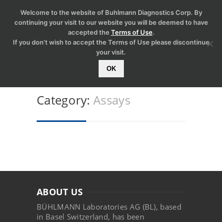
Welcome to the website of Buhlmann Diagnostics Corp. By
continuing your visit to our website you will be deemed to have
accepted the
Terms of Use
.
If you don't wish to accept the Terms of Use please discontinue
your visit.
OK
Category:
Assays
ABOUT US
BÜHLMANN Laboratories AG (BL), based
in Basel Switzerland, has been