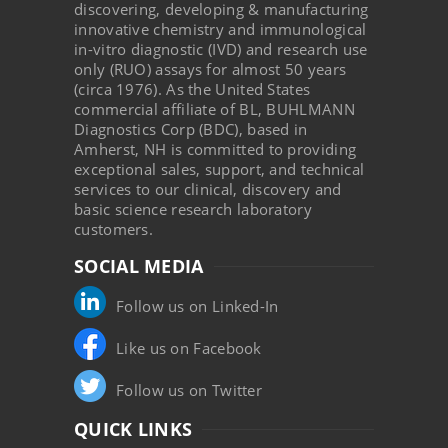
discovering, developing & manufacturing
innovative chemistry and immunological
in-vitro diagnostic (IVD) and research use
only (RUO) assays for almost 50 years
(circa 1976). As the United States
commercial affiliate of BL, BUHLMANN
Diagnostics Corp (BDC), based in
Amherst, NH is committed to providing
exceptional sales, support, and technical
services to our clinical, discovery and
basic science research laboratory
customers.
SOCIAL MEDIA
Follow us on Linked-In
Like us on Facebook
Follow us on Twitter
QUICK LINKS