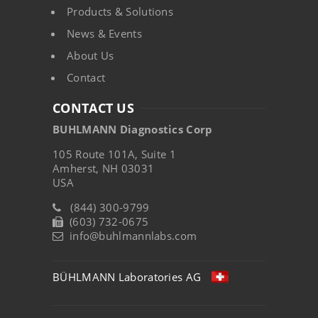
Products & Solutions
News & Events
About Us
Contact
CONTACT US
BUHLMANN Diagnostics Corp
105 Route 101A, Suite 1
Amherst, NH 03031
USA
(844) 300-9799
(603) 732-0675
info@buhlmannlabs.com
BÜHLMANN Laboratories AG