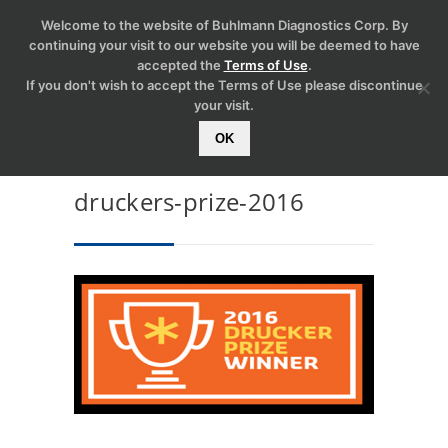
Welcome to the website of Buhlmann Diagnostics Corp. By
continuing your visit to our website you will be deemed to have
accepted the
Terms of Use
.
If you don't wish to accept the Terms of Use please discontinue
your visit.
OK
druckers-prize-2016