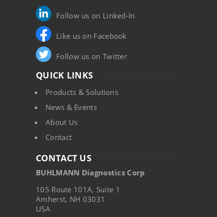
Follow us on Linked-In
Like us on Facebook
Follow us on Twitter
QUICK LINKS
Products & Solutions
News & Events
About Us
Contact
CONTACT US
BUHLMANN Diagnostics Corp
105 Route 101A, Suite 1
Amherst, NH 03031
USA