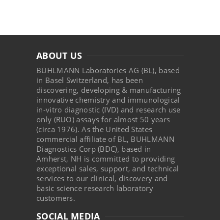
ABOUT US
BÜHLMANN Laboratories AG (BL), based
in Basel Switzerland, has been
discovering, developing & manufacturing
innovative chemistry and immunological
in-vitro diagnostic (IVD) and research use
only (RUO) assays for almost 50 years
(circa 1976). As the United States
commercial affiliate of BL, BUHLMANN
Diagnostics Corp (BDC), based in
Amherst, NH is committed to providing
exceptional sales, support, and technical
services to our clinical, discovery and
basic science research laboratory
customers.
SOCIAL MEDIA