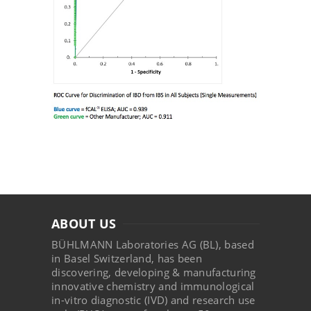
ABOUT US
BÜHLMANN Laboratories AG (BL), based
in Basel Switzerland, has been
discovering, developing & manufacturing
innovative chemistry and immunological
in-vitro diagnostic (IVD) and research use