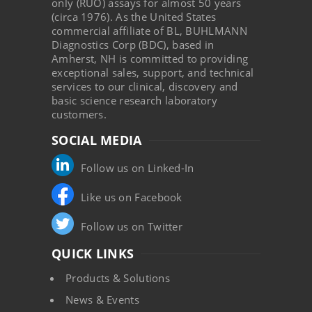
only (RUO) assays for almost 50 years
(circa 1976). As the United States
commercial affiliate of BL, BUHLMANN
Diagnostics Corp (BDC), based in
Amherst, NH is committed to providing
exceptional sales, support, and technical
services to our clinical, discovery and
basic science research laboratory
customers.
SOCIAL MEDIA
Follow us on Linked-In
Like us on Facebook
Follow us on Twitter
QUICK LINKS
Products & Solutions
News & Events