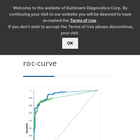
Welcome to the website of Buhlmann Diagnostics Corp. By
continuing your visit to our website you will be deemed to have
accepted the
Terms of Use
.
If you don't wish to accept the Terms of Use please discontinue
your visit.
OK
roc-curve