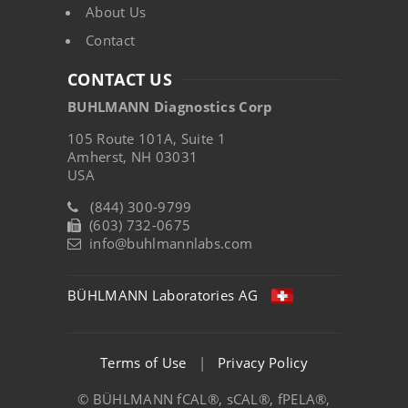
About Us
Contact
CONTACT US
BUHLMANN Diagnostics Corp
105 Route 101A, Suite 1
Amherst, NH 03031
USA
(844) 300-9799
(603) 732-0675
info@buhlmannlabs.com
BÜHLMANN Laboratories AG
Terms of Use
|
Privacy Policy
© BÜHLMANN fCAL®, sCAL®, fPELA®,